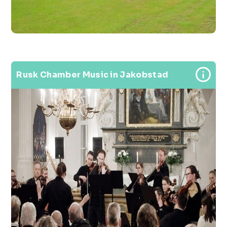
Rusk Chamber Music in Jakobstad