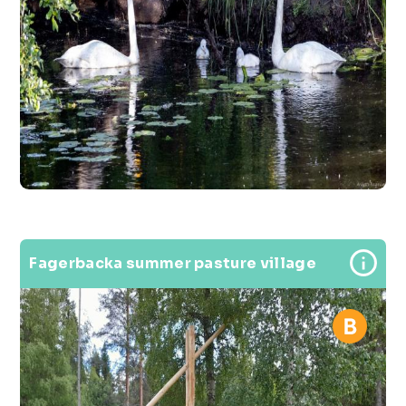
Fagerbacka summer pasture village