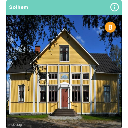
Solhem