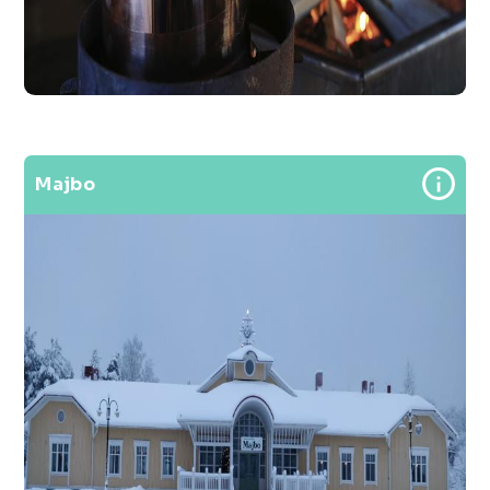
Majbo