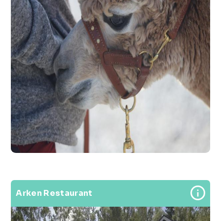
Arken Restaurant