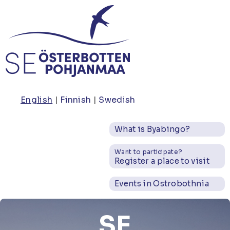
Skip
to
main
content
English
Finnish
Swedish
What is Byabingo?
Want to participate?
Register a place to visit
Events in Ostrobothnia
SE