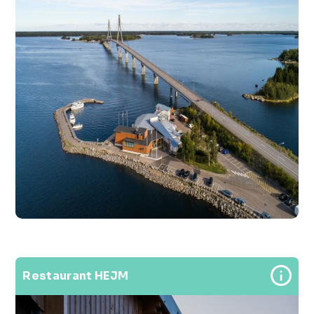
Restaurant HEJM