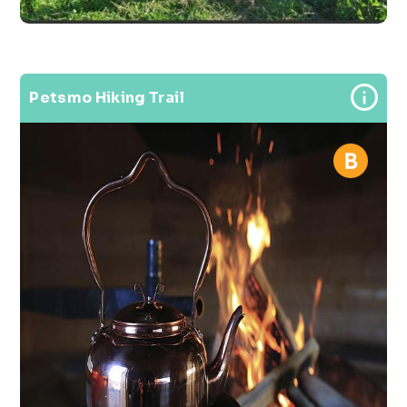
Petsmo Hiking Trail