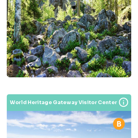
World Heritage Gateway Visitor Center