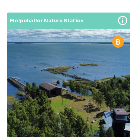
Molpehällor Nature Station