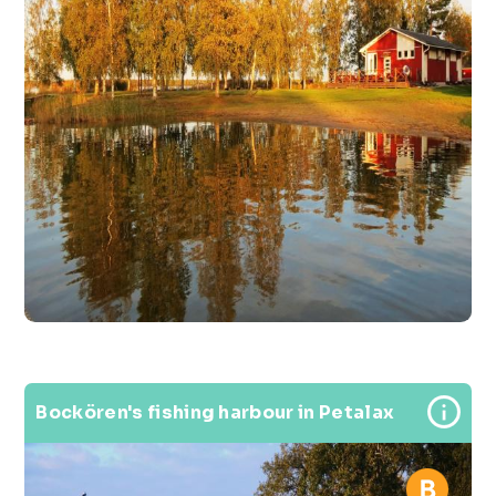
Bockören's fishing harbour in Petalax