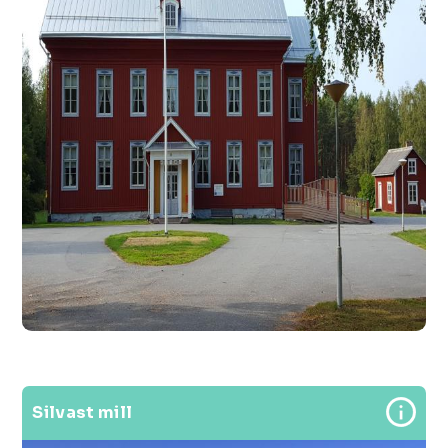
Silvast mill