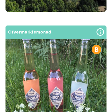
Ofvermarklemonad