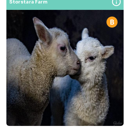
Storstara Farm