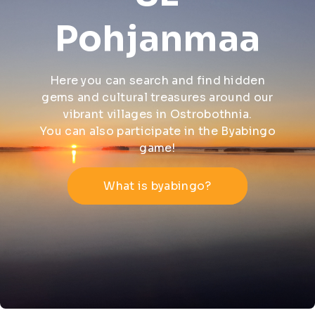
Pohjanmaa
Here you can search and find hidden
gems and cultural treasures around our
vibrant villages in Ostrobothnia.
You can also participate in the Byabingo
game!
What is byabingo?