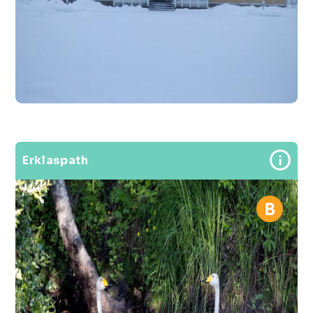
Erklaspath