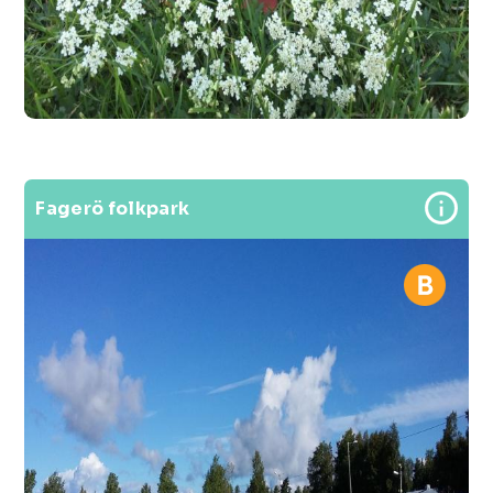
Fagerö folkpark