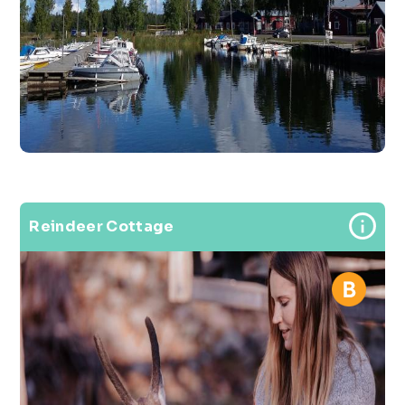
Reindeer Cottage