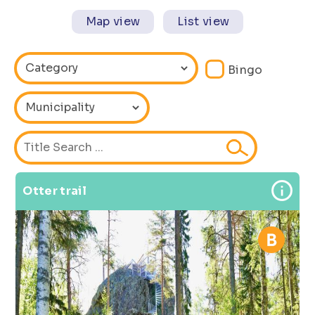
Map view
List view
Bingo
Otter trail