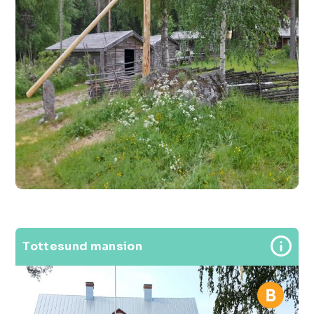
Tottesund mansion