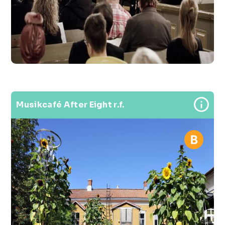
Musikcafé After Eight r.f.