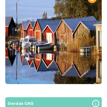
Gerdas OAS