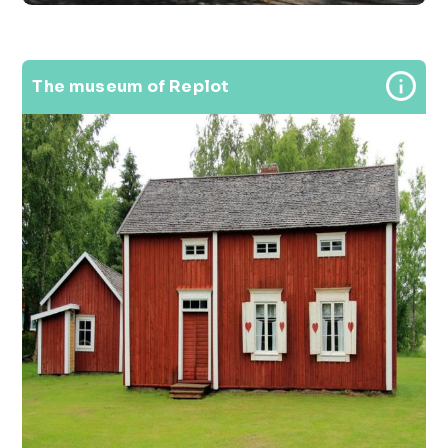
The museum of Replot