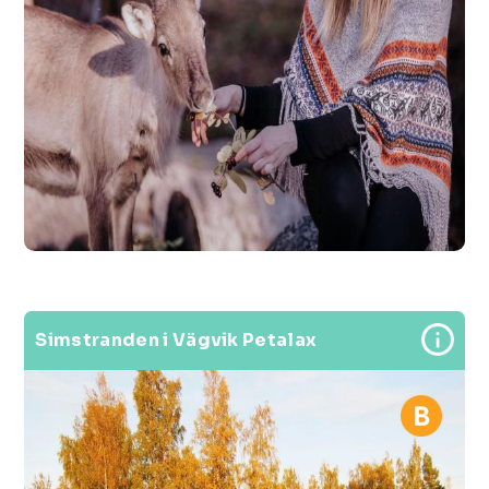
Simstranden i Vägvik Petalax