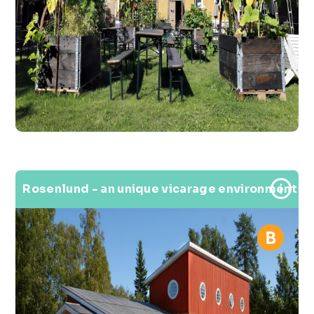
Rosenlund - an unique vicarage environment