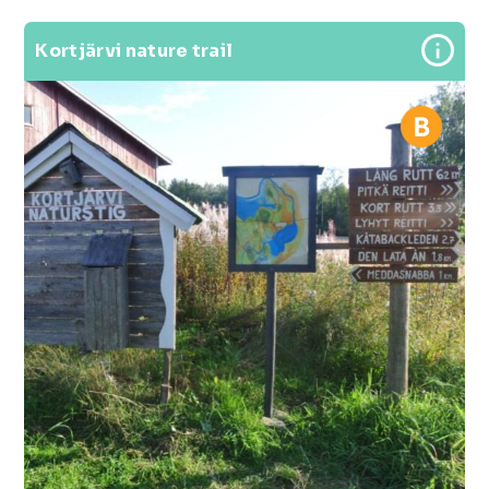
Kortjärvi nature trail