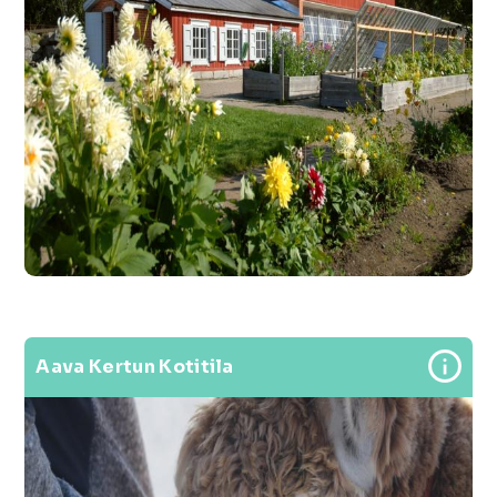
Aava Kertun Kotitila