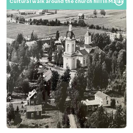
Cultural walk around the church hill in Malax