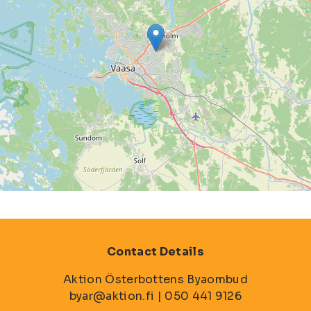
Contact Details
Aktion Österbottens Byaombud
byar@aktion.fi | 050 441 9126