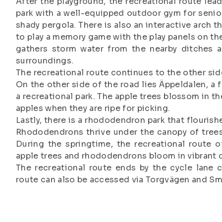
After the playground, the recreational route lead
park with a well-equipped outdoor gym for senior
shady pergola. There is also an interactive arch t
to play a memory game with the play panels on the
gathers storm water from the nearby ditches a
surroundings.
The recreational route continues to the other si
On the other side of the road lies Äppeldalen, a
a recreational park. The apple trees blossom in t
apples when they are ripe for picking.
Lastly, there is a rhododendron park that flourish
Rhododendrons thrive under the canopy of trees
During the springtime, the recreational route o
apple trees and rhododendrons bloom in vibrant 
The recreational route ends by the cycle lane
route can also be accessed via Torgvägen and S