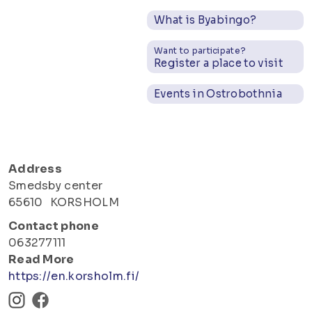
What is Byabingo?
Want to participate?
Register a place to visit
Events in Ostrobothnia
Address
Smedsby center
65610
KORSHOLM
Contact phone
063277111
Read More
https://en.korsholm.fi/