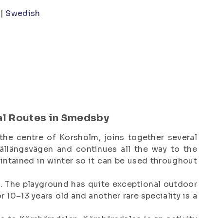
Swedish
al Routes in Smedsby
the centre of Korsholm, joins together several
ällängsvägen and continues all the way to the
aintained in winter so it can be used throughout
d. The playground has quite exceptional outdoor
 10–13 years old and another rare speciality is a