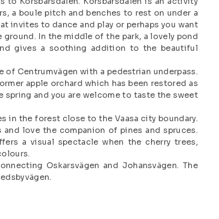
s to Körsbärsdalen. Körsbärsdalen is an activity
s, a boule pitch and benches to rest on under a
hat invites to dance and play or perhaps you want
 ground. In the middle of the park, a lovely pond
nd gives a soothing addition to the beautiful
de of Centrumvägen with a pedestrian underpass.
 former apple orchard which has been restored as
he spring and you are welcome to taste the sweet
es in the forest close to the Vaasa city boundary.
 and love the companion of pines and spruces.
ffers a visual spectacle when the cherry trees,
colours.
 connecting Oskarsvägen and Johansvägen. The
medsbyvägen.