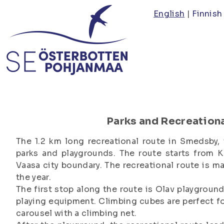
Skip
English
Finnish
to
main
content
Parks and Recreation
The 1.2 km long recreational route in Smedsby, 
parks and playgrounds. The route starts from K
Vaasa city boundary. The recreational route is m
the year.
The first stop along the route is Olav playgroun
playing equipment. Climbing cubes are perfect for
carousel with a climbing net.