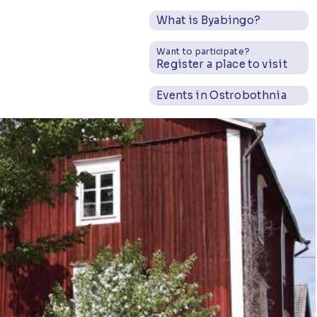
What is Byabingo?
Want to participate?
Register a place to visit
Events in Ostrobothnia