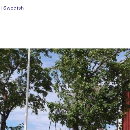
Swedish