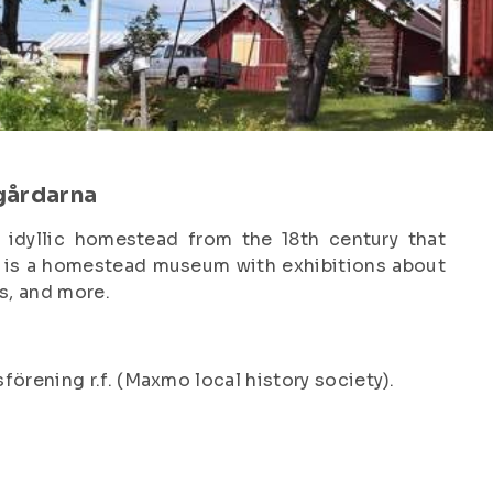
gårdarna
 idyllic homestead from the 18th century that
ea is a homestead museum with exhibitions about
os, and more.
rening r.f. (Maxmo local history society).