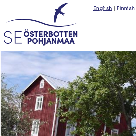
Skip
English
Finnish
to
main
content