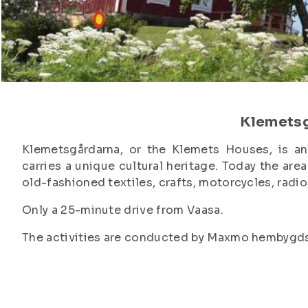
Klemets
Klemetsgårdarna, or the Klemets Houses, is an
carries a unique cultural heritage. Today the ar
old-fashioned textiles, crafts, motorcycles, radi
Only a 25-minute drive from Vaasa.
The activities are conducted by Maxmo hembygdsfö