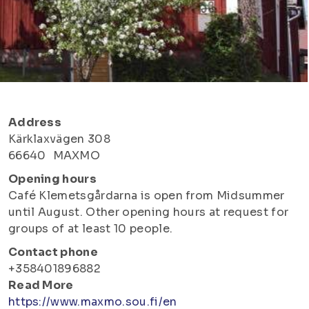
Address
Kärklaxvägen 308
66640
MAXMO
Opening hours
Café Klemetsgårdarna is open from Midsummer
until August. Other opening hours at request for
groups of at least 10 people.
Contact phone
+358401896882
Read More
https://www.maxmo.sou.fi/en