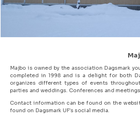
Ma
Majbo is owned by the association Dagsmark you
completed in 1998 and is a delight for both D
organizes different types of events throughout
parties and weddings. Conferences and meetings 
Contact information can be found on the websit
found on Dagsmark UF's social media.