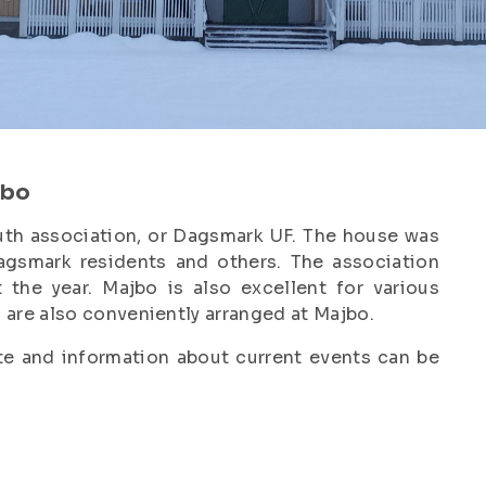
jbo
th association, or Dagsmark UF. The house was
agsmark residents and others. The association
 the year. Majbo is also excellent for various
are also conveniently arranged at Majbo.
e and information about current events can be