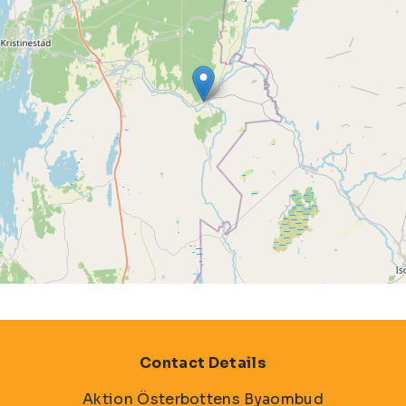
Contact Details
Aktion Österbottens Byaombud