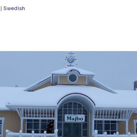
Swedish