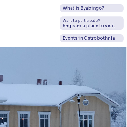
What is Byabingo?
Want to participate?
Register a place to visit
Events in Ostrobothnia