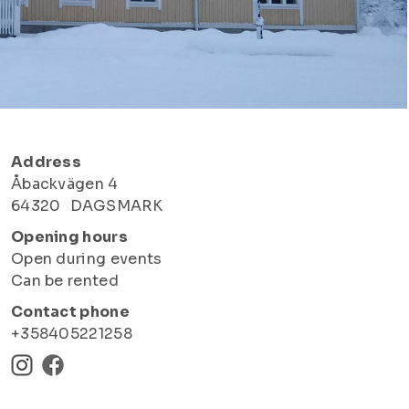
Address
Åbackvägen 4
64320
DAGSMARK
Opening hours
Open during events
Can be rented
Contact phone
+358405221258