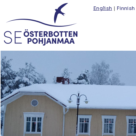
Skip
English
Finnish
to
main
content